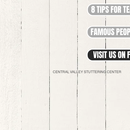
8 TIPS FOR T
FAMOUS PEOP
VISIT US ON
CENTRAL VALLEY STUTTERING CENTER