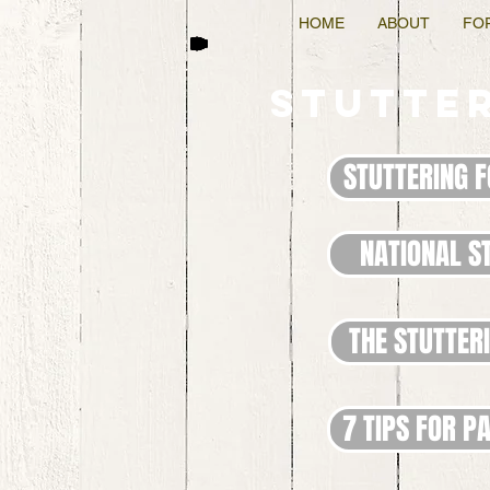
HOME
ABOUT
FO
Stutte
STUTTERING 
NATIONAL S
THE STUTTER
7 TIPS FOR P