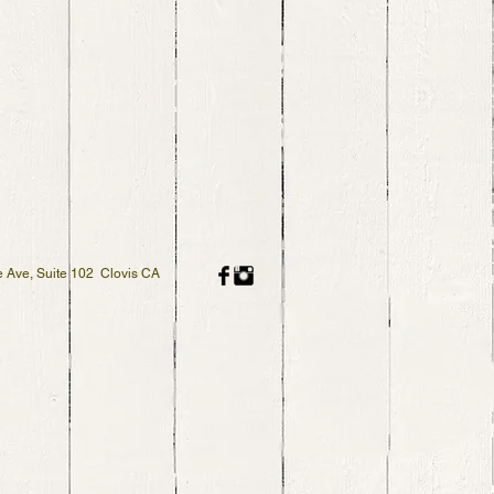
 Ave, Suite 102 Clovis CA