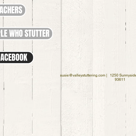
EACHERS
LE WHO STUTTER
 FACEBOOK
susie@valleystuttering.com
| 1250 Sunnyside
93611