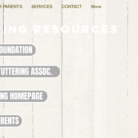
R PARENTS
SERVICES
CONTACT
More
ring RESOURCES
FOUNDATION
TUTTERING ASSOC.
ING HOMEPAGE
ARENTS